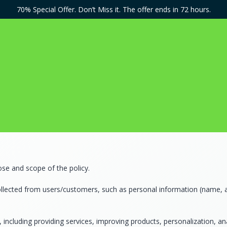
70% Special Offer. Don’t Miss it. The offer ends in 72 hours.
ose and scope of the policy.
ollected from users/customers, such as personal information (name, a
 including providing services, improving products, personalization, an