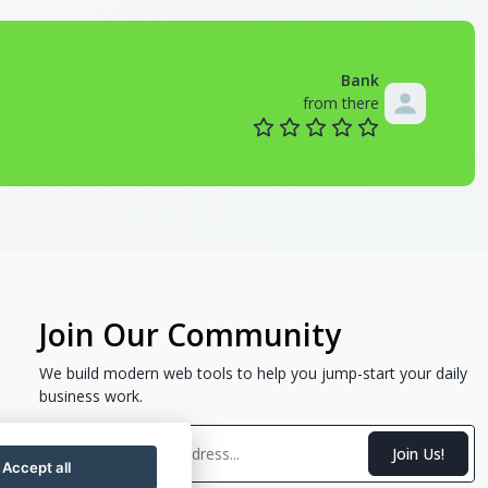
Bank
from there
Join Our Community
We build modern web tools to help you jump-start your daily
business work.
Join Us!
Accept all