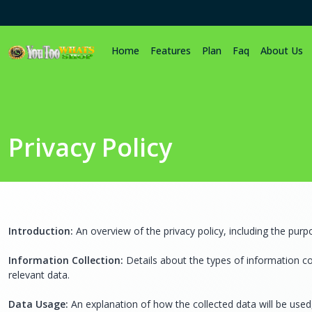
Home
Features
Plan
Faq
About Us
Privacy Policy
Introduction:
An overview of the privacy policy, including the purp
Information Collection:
Details about the types of information c
relevant data.
Data Usage:
An explanation of how the collected data will be used,