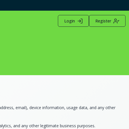
Login
Register
ddress, email), device information, usage data, and any other
alytics, and any other legitimate business purposes.