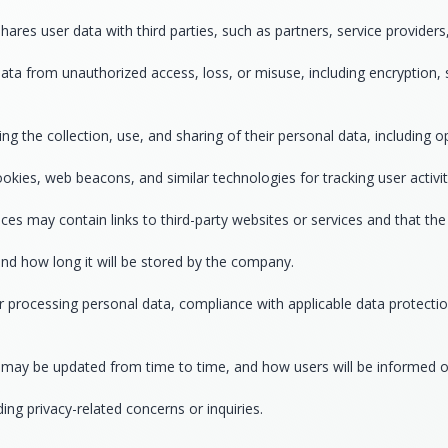
 user data with third parties, such as partners, service providers, o
ata from unauthorized access, loss, or misuse, including encryption, 
ng the collection, use, and sharing of their personal data, including
okies, web beacons, and similar technologies for tracking user activit
ces may contain links to third-party websites or services and that the 
and how long it will be stored by the company.
r processing personal data, compliance with applicable data protection
cy may be updated from time to time, and how users will be informed 
g privacy-related concerns or inquiries.