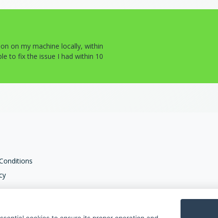
tion on my machine locally, within
e to fix the issue I had within 10
Conditions
cy