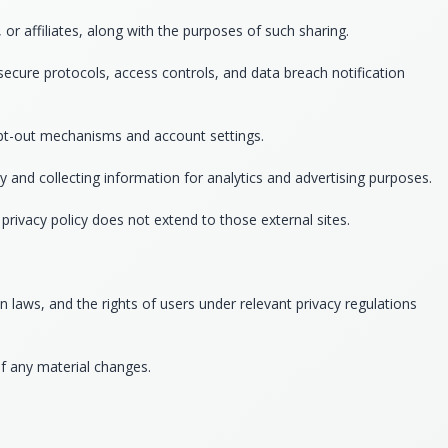
r affiliates, along with the purposes of such sharing.
secure protocols, access controls, and data breach notification
 opt-out mechanisms and account settings.
y and collecting information for analytics and advertising purposes.
privacy policy does not extend to those external sites.
 laws, and the rights of users under relevant privacy regulations
of any material changes.