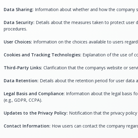
Data Sharing:
Information about whether and how the company shares
Data Security:
Details about the measures taken to protect user d
procedures.
User Choices:
Information on the choices available to users regardi
Cookies and Tracking Technologies:
Explanation of the use of co
Third-Party Links:
Clarification that the companys website or servi
Data Retention:
Details about the retention period for user data 
Legal Basis and Compliance:
Information about the legal basis fo
(e.g., GDPR, CCPA).
Updates to the Privacy Policy:
Notification that the privacy poli
Contact Information:
How users can contact the company regardin