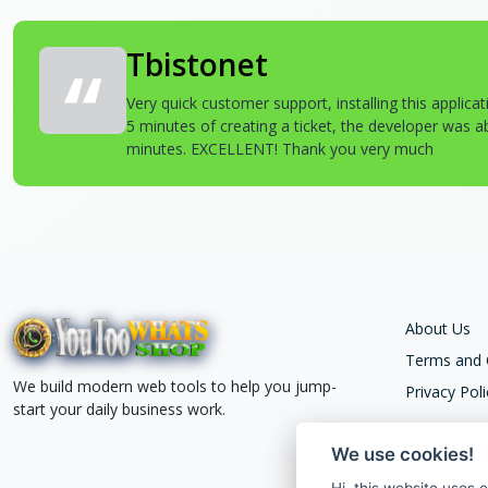
Tbistonet
Very quick customer support, installing this applica
5 minutes of creating a ticket, the developer was abl
minutes. EXCELLENT! Thank you very much
About Us
Terms and 
We build modern web tools to help you jump-
Privacy Poli
start your daily business work.
We use cookies!