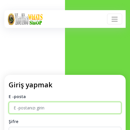
Giriş yapmak
E -posta
Şifre