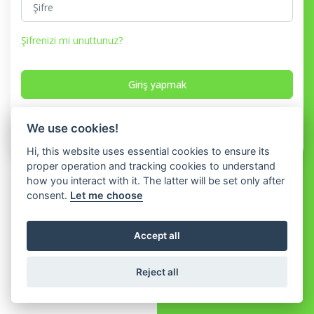
Şifrenizi mi unuttunuz?
Giriş yapmak
Hesabınız yok mu?
Kayıt olmak
We use cookies!
Hi, this website uses essential cookies to ensure its
proper operation and tracking cookies to understand
how you interact with it. The latter will be set only after
consent.
Let me choose
Accept all
Reject all
© 2026 WhatShop