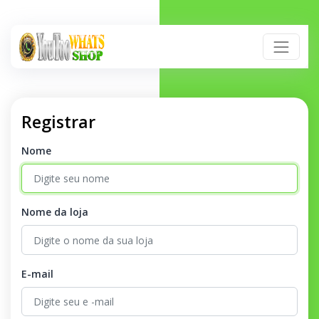
Registrar
Nome
Nome da loja
E-mail