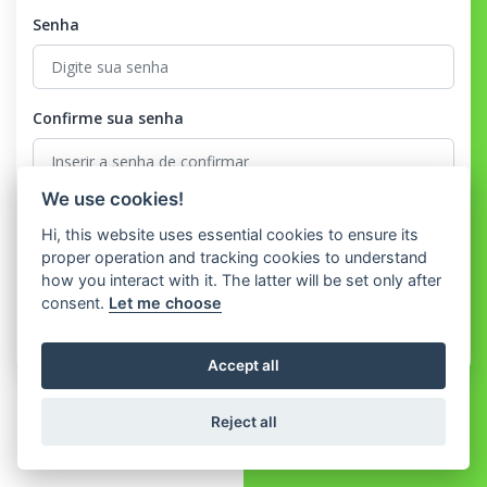
Senha
Confirme sua senha
We use cookies!
Eu concordo com o
Terms and Conditions
e o
Privacy Policy
Hi, this website uses essential cookies to ensure its
proper operation and tracking cookies to understand
Registrar
how you interact with it. The latter will be set only after
consent.
Let me choose
Já tem uma conta?
Conecte-se
Accept all
Reject all
© 2026 WhatShop